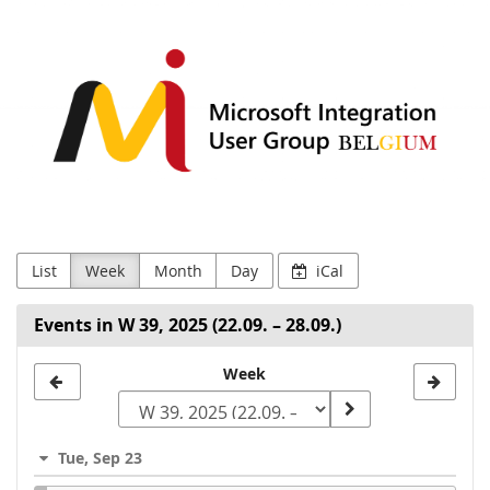
MIUG.BE
Skip to
main
content
List
Week
Month
Day
iCal
Events in W 39, 2025 (22.09. – 28.09.)
Select
Week
a
week
Tue, Sep 23
to