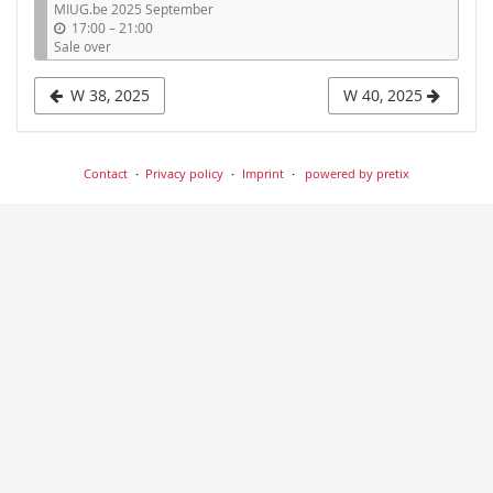
MIUG.be 2025 September
display
u
17:00
–
21:00
n
Sale over
t
i
W 38, 2025
W 40, 2025
l
Contact
Privacy policy
Imprint
powered by pretix