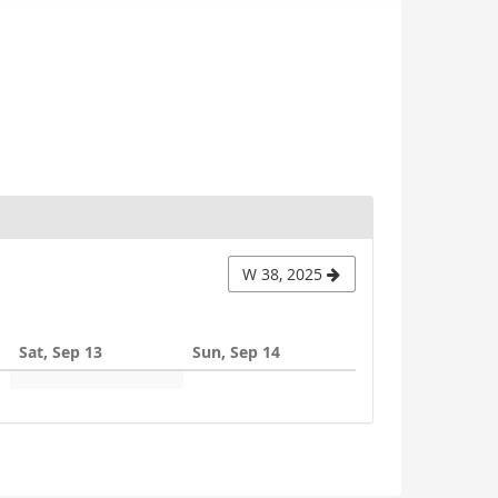
W 38, 2025
Sat, Sep 13
Sun, Sep 14