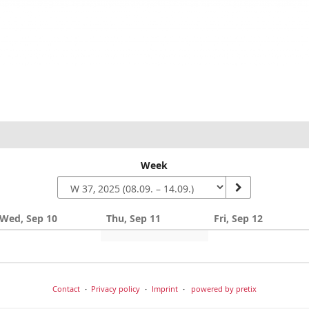
Week
Wed, Sep 10
Thu, Sep 11
Fri, Sep 12
Contact
Privacy policy
Imprint
powered by pretix