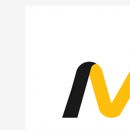
MIUG.BE
Skip to
main
content