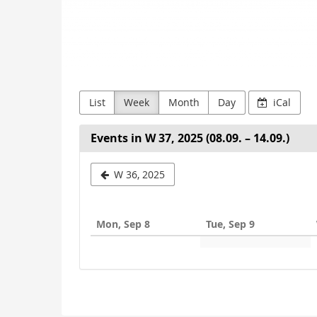
List
Week
Month
Day
iCal
Events in W 37, 2025 (08.09. – 14.09.)
Select
W 36, 2025
a
week
Mon, Sep 8
Tue, Sep 9
to
display